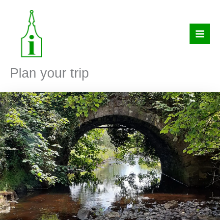
Skip
to
content
Plan your trip