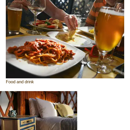
Food and drink