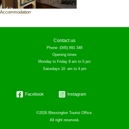
Accommodation
Contact us
Phone
:
(045) 891 348
Opening times
Monday to Friday 9 am to 5 pm
Saturdays 10 am to 4 pm
Facebook
Instagram
©2026 Blessington Tourist Office.
All right reserved
.