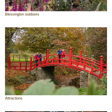
Blessington outdoors
Attractions