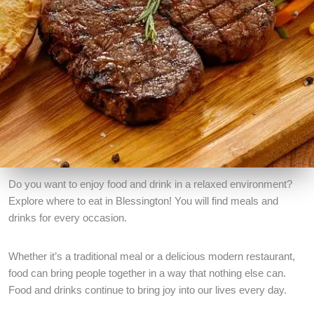
Do you want to enjoy food and drink in a relaxed environment?
Explore where to eat in Blessington! You will find meals and
drinks for every occasion.
Whether it’s a traditional meal or a delicious modern restaurant,
food can bring people together in a way that nothing else can.
Food and drinks continue to bring joy into our lives every day.