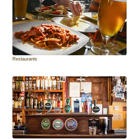
Restaurants