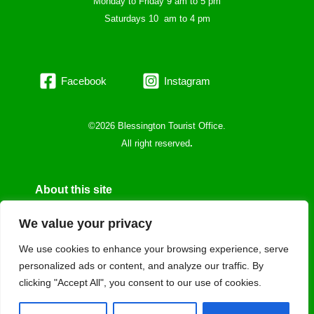
Monday to Friday 9 am to 5 pm
Saturdays 10 am to 4 pm
Facebook
Instagram
©2026 Blessington Tourist Office.
All right reserved
.
About this site
Privacy Policy
We value your privacy
Cookie policy
We use cookies to enhance your browsing experience, serve
personalized ads or content, and analyze our traffic. By
Data protecction
clicking "Accept All", you consent to our use of cookies.