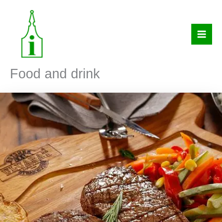
Skip
to
content
Food and drink