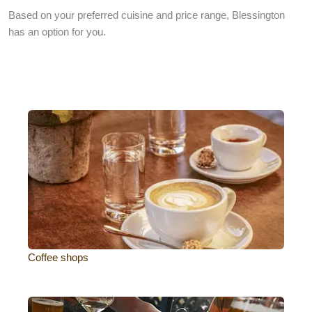
Based on your preferred cuisine and price range, Blessington
has an option for you.
Coffee shops