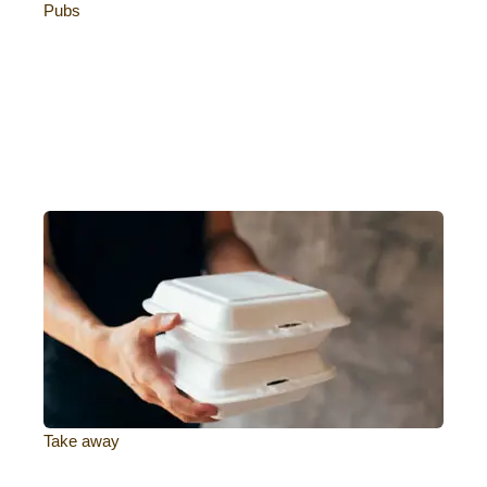
Pubs
Take away