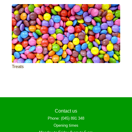
Treats
Contact us
Phone
:
(045) 891 348
Opening times